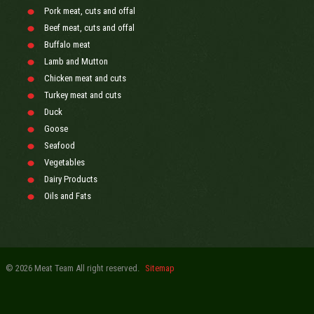
Pork meat, cuts and offal
Beef meat, cuts and offal
Buffalo meat
Lamb and Mutton
Chicken meat and cuts
Turkey meat and cuts
Duck
Goose
Seafood
Vegetables
Dairy Products
Oils and Fats
© 2026 Meat Team All right reserved.
Sitemap