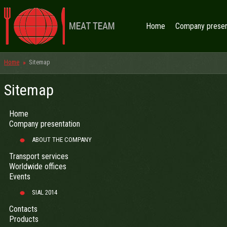
Home
Company presen
Home
Sitemap
Sitemap
Home
Company presentation
ABOUT THE COMPANY
Transport services
Worldwide offices
Events
SIAL 2014
Contacts
Products