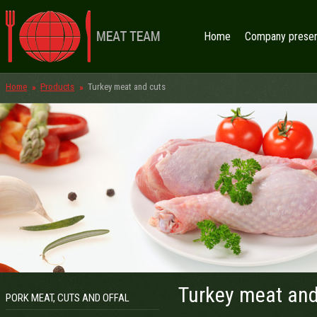
Home
Company presen
Home
Products
Turkey meat and cuts
Turkey meat and
PORK MEAT, CUTS AND OFFAL