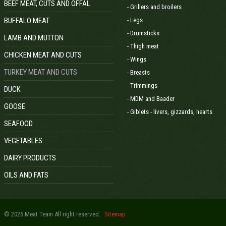
BEEF MEAT, CUTS AND OFFAL
- Grillers and broilers
BUFFALO MEAT
- Legs
- Drumsticks
LAMB AND MUTTON
- Thigh meat
CHICKEN MEAT AND CUTS
- Wings
TURKEY MEAT AND CUTS
- Breasts
- Trimmings
DUCK
- MDM and Baader
GOOSE
- Giblets - livers, gizzards, hearts
SEAFOOD
VEGETABLES
DAIRY PRODUCTS
OILS AND FATS
© 2026 Meat Team All right reserved.
Sitemap